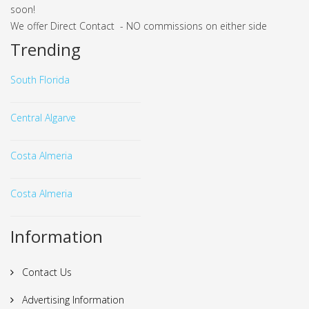
soon!
We offer Direct Contact - NO commissions on either side
Trending
South Florida
Central Algarve
Costa Almeria
Costa Almeria
Information
Contact Us
Advertising Information