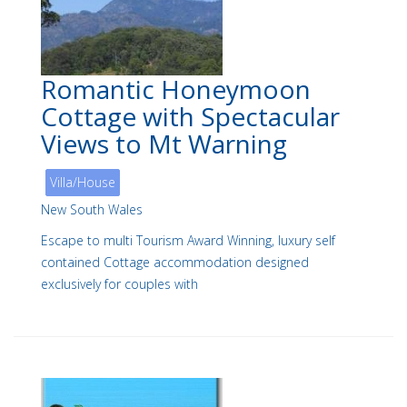
Romantic Honeymoon
Cottage with Spectacular
Views to Mt Warning
Villa/House
New South Wales
Escape to multi Tourism Award Winning, luxury self
contained Cottage accommodation designed
exclusively for couples with