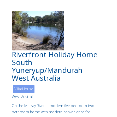
Riverfront Holiday Home
South
Yuneryup/Mandurah
West Australia
Villa/House
West Australia
On the Murray River, a modern five bedroom two
bathroom home with modern convenience for