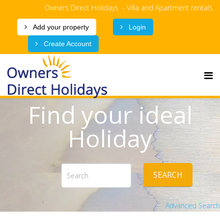
Owners Direct Holidays - Villa and Apartment rentals
Add your property
Login
Create Account
Find your ideal
Holiday
SEARCH
Advanced Search