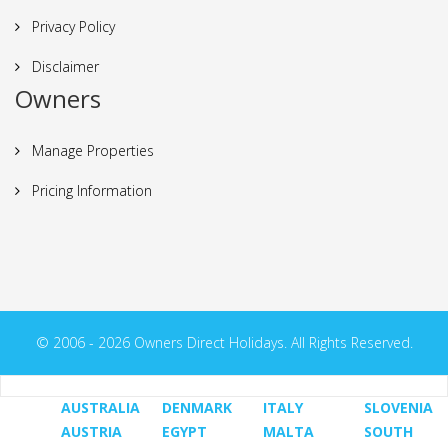
Privacy Policy
Disclaimer
Owners
Manage Properties
Pricing Information
© 2006 - 2026 Owners Direct Holidays. All Rights Reserved.
AUSTRALIA
DENMARK
ITALY
SLOVENIA
AUSTRIA
EGYPT
MALTA
SOUTH