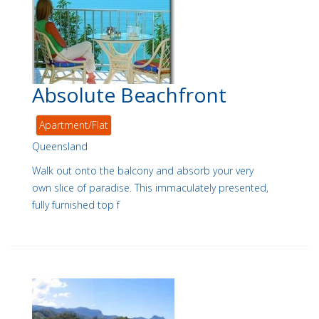
Absolute Beachfront
Apartment/Flat
Queensland
Walk out onto the balcony and absorb your very
own slice of paradise. This immaculately presented,
fully furnished top f