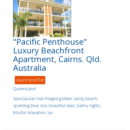
"Pacific Penthouse"
Luxury Beachfront
Apartment, Cairns. Qld.
Australia
Apartment/Flat
Queensland
Spectacular tree-fringed golden sandy beach,
sparkling blue sea, beautiful days, balmy nights,
blissful relaxation, lux