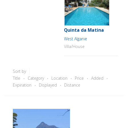
Quinta da Matina
West Algarve
Villa/House
Sort by
Title
Category
Location
Price
Added
Expiration
Displayed
Distance