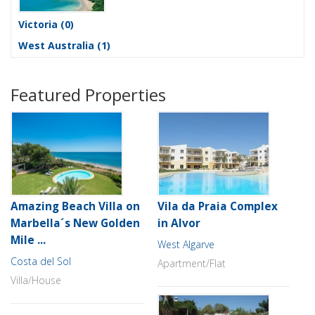
Victoria
(0)
West Australia
(1)
Featured Properties
Amazing Beach Villa on
Vila da Praia Complex
Marbella´s New Golden
in Alvor
Mile ...
West Algarve
Costa del Sol
Apartment/Flat
Villa/House