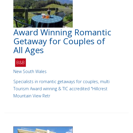
Award Winning Romantic
Getaway for Couples of
All Ages
B&B
New South Wales
Specialists in romantic getaways for couples, multi
Tourism Award winning & TIC accredited "Hillcrest
Mountain View Retr