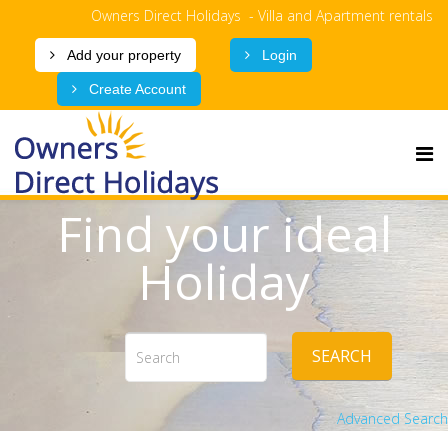
Owners Direct Holidays - Villa and Apartment rentals
Add your property
Login
Create Account
Find your ideal
Holiday
SEARCH
Advanced Search