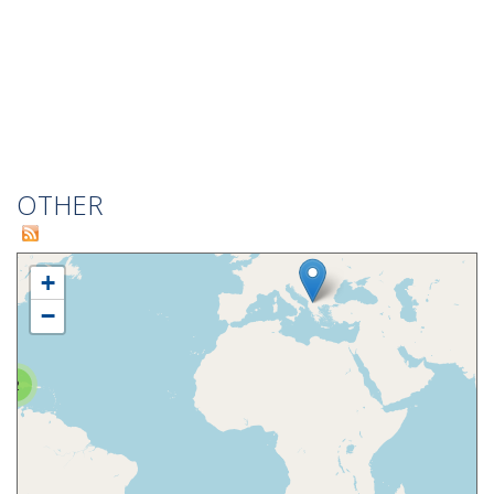
OTHER
+
−
2