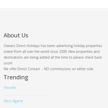
About Us
Owners Direct Holidays has been advertising holiday properties
online from all over the world since 2006. New properties and
destinations are being added all the time to please check back
soon!
We offer Direct Contact - NO commissions on either side
Trending
Tenerife
West Algarve