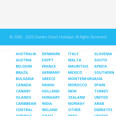
© 2006 - 2026 Owners Direct Holidays. All Rights Reserved.
AUSTRALIA
DENMARK
ITALY
SLOVENIA
AUSTRIA
EGYPT
MALTA
SOUTH
BELGIUM
FRANCE
MAURITIUS
AFRICA
BRAZIL
GERMANY
MEXICO
SOUTHERN
BULGARIA
GREECE
MONTENEGRO
ASIA
CANADA
HAWAI
MOROCCO
SPAIN
CANARY
HOLLAND
NEW
TURKEY
ISLANDS
HUNGARY
ZEALAND
UNITED
CARIBBEAN
INDIA
NORWAY
ARAB
CENTRAL
IRELAND
OTHER
EMIRATES
AMERICA
ISRAEL
PERU
UNITED