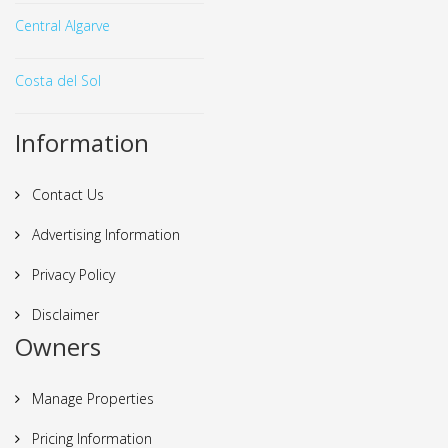
Central Algarve
Costa del Sol
Information
Contact Us
Advertising Information
Privacy Policy
Disclaimer
Owners
Manage Properties
Pricing Information