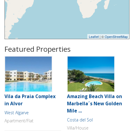
Leaflet
| ©
OpenStreetMap
Featured Properties
Vila da Praia Complex
Amazing Beach Villa on
in Alvor
Marbella´s New Golden
Mile ...
West Algarve
Costa del Sol
Apartment/Flat
Villa/House