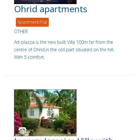
Ohrid apartments
Apartment/Flat
OTHER
Art-plazza is the new built Villa 100m far from the
centre of Ohrid,in the old part situated on the hill.
With 5 comfort