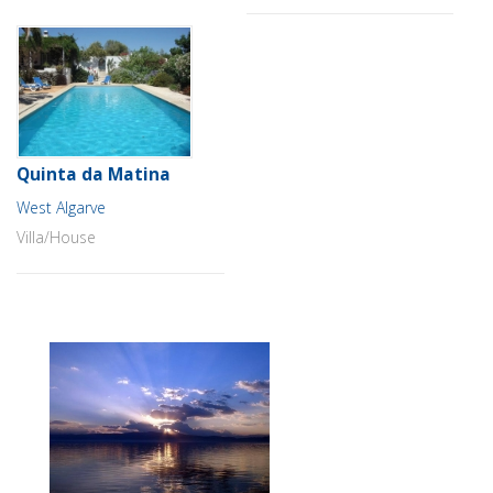
Quinta da Matina
West Algarve
Villa/House