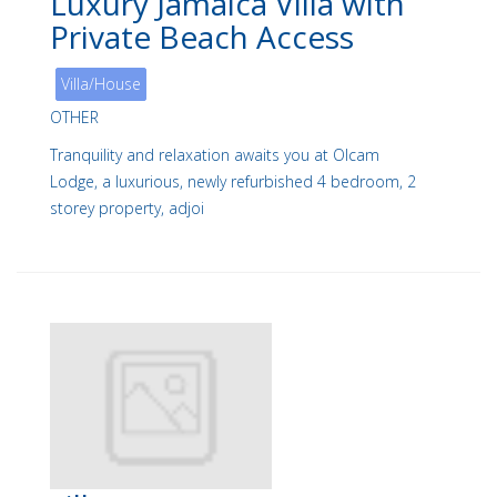
Luxury Jamaica Villa with
Private Beach Access
Villa/House
OTHER
Tranquility and relaxation awaits you at Olcam
Lodge, a luxurious, newly refurbished 4 bedroom, 2
storey property, adjoi