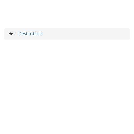
Destinations