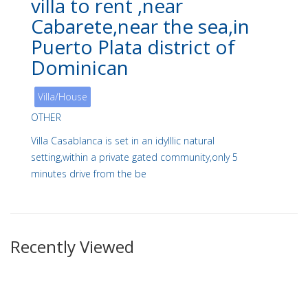
villa to rent ,near
Cabarete,near the sea,in
Puerto Plata district of
Dominican
Villa/House
OTHER
Villa Casablanca is set in an idylllic natural
setting,within a private gated community,only 5
minutes drive from the be
Recently Viewed