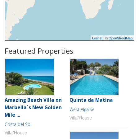
Leaflet
| ©
OpenStreetMap
Featured Properties
Amazing Beach Villa on
Quinta da Matina
Marbella´s New Golden
West Algarve
Mile ...
Villa/House
Costa del Sol
Villa/House