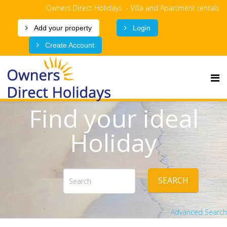
Owners Direct Holidays - Villa and Apartment rentals
Add your property
Login
Create Account
Find your ideal
Holiday
SEARCH
Advanced Search