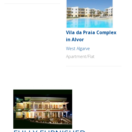
Vila da Praia Complex
in Alvor
West Algarve
Apartment/Flat