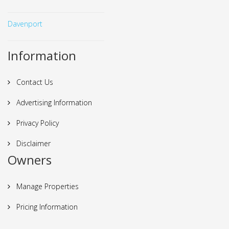
Davenport
Information
Contact Us
Advertising Information
Privacy Policy
Disclaimer
Owners
Manage Properties
Pricing Information