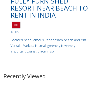
FULLY FURNISHED
RESORT NEAR BEACH TO
RENT IN INDIA
B&B
INDIA
Located near Famous Papanasam beach and cliff
Varkala. Varkala is small greenery town,very
important tourist place in so
Recently Viewed