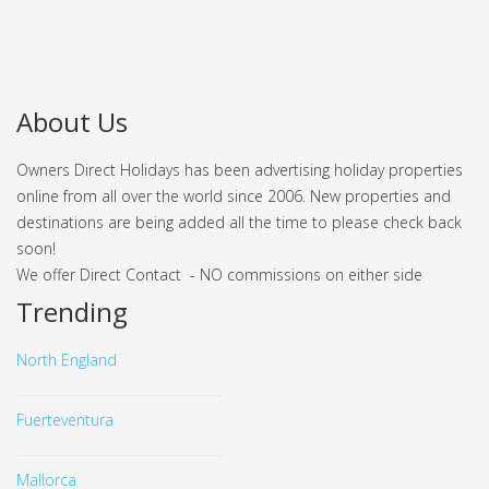
About Us
Owners Direct Holidays has been advertising holiday properties
online from all over the world since 2006. New properties and
destinations are being added all the time to please check back
soon!
We offer Direct Contact - NO commissions on either side
Trending
North England
Fuerteventura
Mallorca