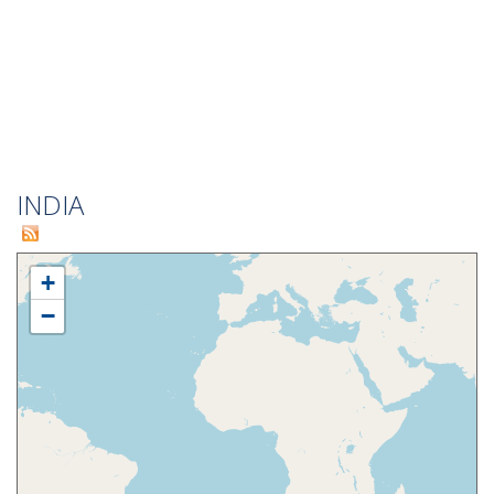
INDIA
+
−