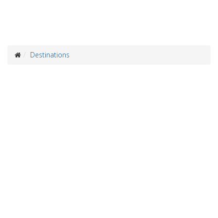
Destinations