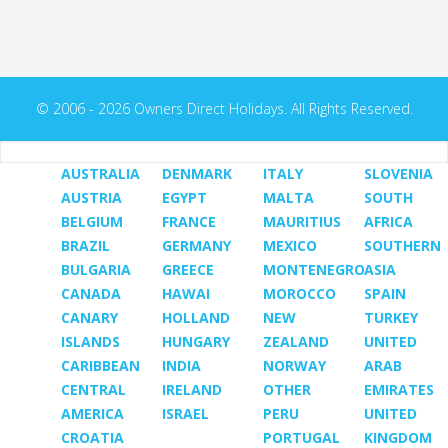
© 2006 - 2026 Owners Direct Holidays. All Rights Reserved.
AUSTRALIA
DENMARK
ITALY
SLOVENIA
AUSTRIA
EGYPT
MALTA
SOUTH
BELGIUM
FRANCE
MAURITIUS
AFRICA
BRAZIL
GERMANY
MEXICO
SOUTHERN
BULGARIA
GREECE
MONTENEGRO
ASIA
CANADA
HAWAI
MOROCCO
SPAIN
CANARY
HOLLAND
NEW
TURKEY
ISLANDS
HUNGARY
ZEALAND
UNITED
CARIBBEAN
INDIA
NORWAY
ARAB
CENTRAL
IRELAND
OTHER
EMIRATES
AMERICA
ISRAEL
PERU
UNITED
CROATIA
PORTUGAL
KINGDOM