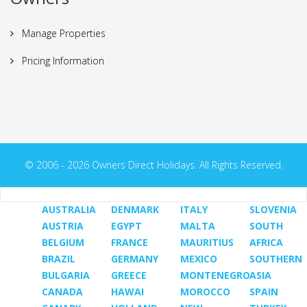
Manage Properties
Pricing Information
© 2006 - 2026 Owners Direct Holidays. All Rights Reserved.
AUSTRALIA
DENMARK
ITALY
SLOVENIA
AUSTRIA
EGYPT
MALTA
SOUTH
BELGIUM
FRANCE
MAURITIUS
AFRICA
BRAZIL
GERMANY
MEXICO
SOUTHERN
BULGARIA
GREECE
MONTENEGRO
ASIA
CANADA
HAWAI
MOROCCO
SPAIN