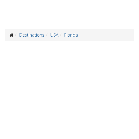
Destinations
USA
Florida