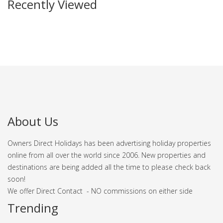
Recently Viewed
About Us
Owners Direct Holidays has been advertising holiday properties
online from all over the world since 2006. New properties and
destinations are being added all the time to please check back
soon!
We offer Direct Contact - NO commissions on either side
Trending