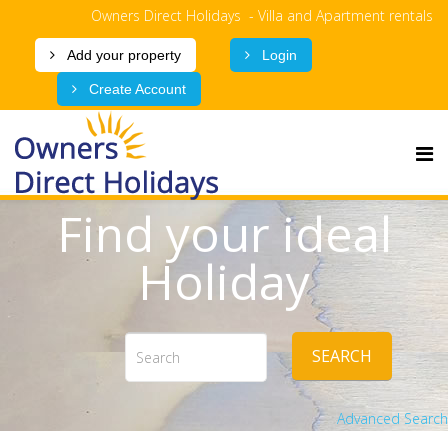
Owners Direct Holidays - Villa and Apartment rentals
Add your property
Login
Create Account
Find your ideal
Holiday
SEARCH
Advanced Search