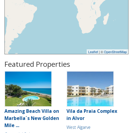
Leaflet
| ©
OpenStreetMap
Featured Properties
Amazing Beach Villa on
Vila da Praia Complex
Marbella´s New Golden
in Alvor
Mile ...
West Algarve