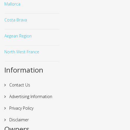
Mallorca
Costa Brava
Aegean Region
North West France
Information
Contact Us
Advertising Information
Privacy Policy
Disclaimer
Owners