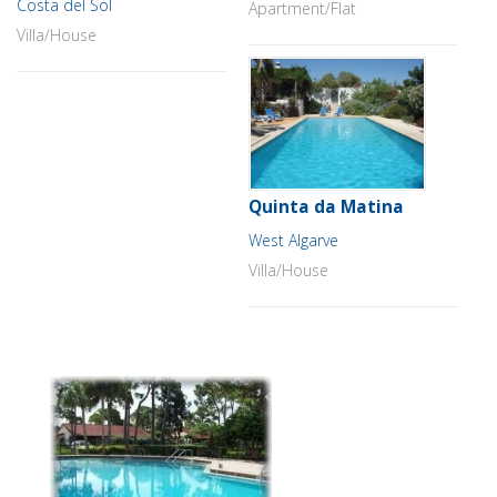
Costa del Sol
Apartment/Flat
Villa/House
Quinta da Matina
West Algarve
Villa/House