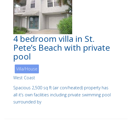
4 bedroom villa in St.
Pete’s Beach with private
pool
Villa/House
West Coast
Spacious 2,500 sq ft (air con/heated) property has
all it’s own facilities including private swimming pool
surrounded by