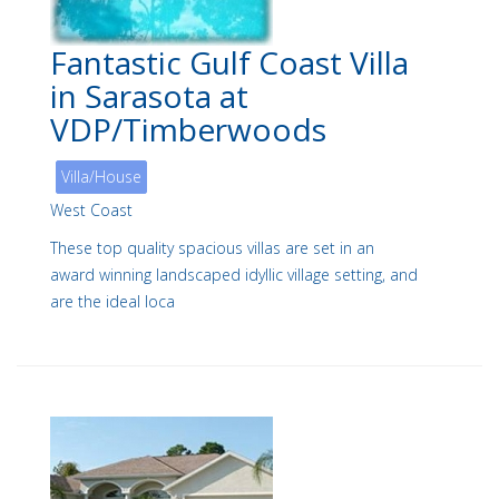
Fantastic Gulf Coast Villa
in Sarasota at
VDP/Timberwoods
Villa/House
West Coast
These top quality spacious villas are set in an
award winning landscaped idyllic village setting, and
are the ideal loca