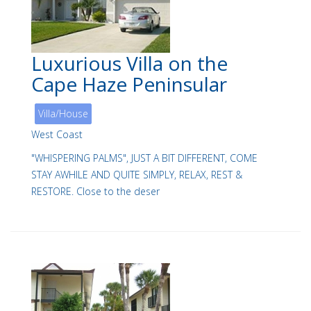
Luxurious Villa on the
Cape Haze Peninsular
Villa/House
West Coast
"WHISPERING PALMS", JUST A BIT DIFFERENT, COME
STAY AWHILE AND QUITE SIMPLY, RELAX, REST &
RESTORE. Close to the deser