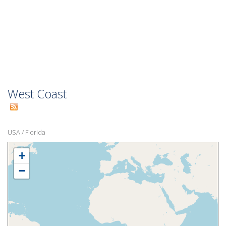
West Coast
USA
/
Florida
+
−