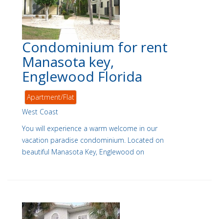
Condominium for rent
Manasota key,
Englewood Florida
Apartment/Flat
West Coast
You will experience a warm welcome in our
vacation paradise condominium. Located on
beautiful Manasota Key, Englewood on