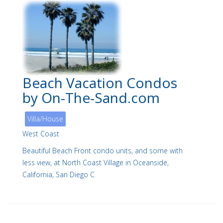
Beach Vacation Condos
by On-The-Sand.com
Villa/House
West Coast
Beautiful Beach Front condo units, and some with
less view, at North Coast Village in Oceanside,
California, San Diego C